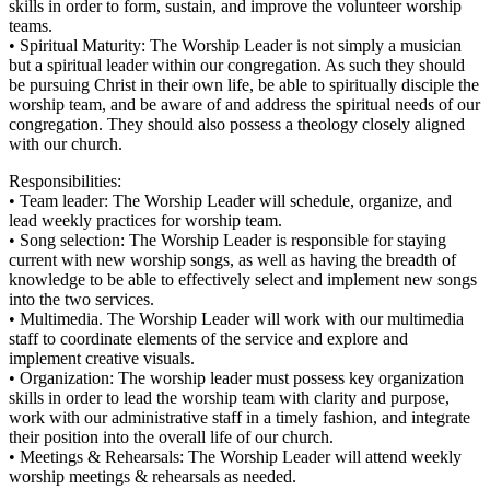
skills in order to form, sustain, and improve the volunteer worship
teams.
• Spiritual Maturity: The Worship Leader is not simply a musician
but a spiritual leader within our congregation. As such they should
be pursuing Christ in their own life, be able to spiritually disciple the
worship team, and be aware of and address the spiritual needs of our
congregation. They should also possess a theology closely aligned
with our church.
Responsibilities:
• Team leader: The Worship Leader will schedule, organize, and
lead weekly practices for worship team.
• Song selection: The Worship Leader is responsible for staying
current with new worship songs, as well as having the breadth of
knowledge to be able to effectively select and implement new songs
into the two services.
• Multimedia. The Worship Leader will work with our multimedia
staff to coordinate elements of the service and explore and
implement creative visuals.
• Organization: The worship leader must possess key organization
skills in order to lead the worship team with clarity and purpose,
work with our administrative staff in a timely fashion, and integrate
their position into the overall life of our church.
• Meetings & Rehearsals: The Worship Leader will attend weekly
worship meetings & rehearsals as needed.