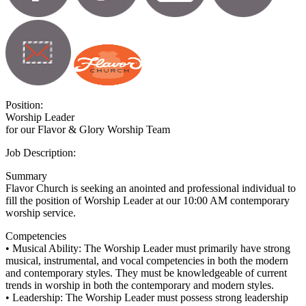
Position:
Worship Leader
for our Flavor & Glory Worship Team
Job Description:
Summary
Flavor Church is seeking an anointed and professional individual to
fill the position of Worship Leader at our 10:00 AM contemporary
worship service.
Competencies
• Musical Ability: The Worship Leader must primarily have strong
musical, instrumental, and vocal competencies in both the modern
and contemporary styles. They must be knowledgeable of current
trends in worship in both the contemporary and modern styles.
• Leadership: The Worship Leader must possess strong leadership