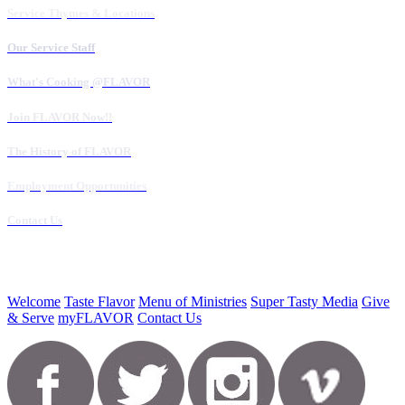
Service Thymes & Locations
Our Service Staff
What's Cooking @FLAVOR
Join FLAVOR Now!!
The History of FLAVOR
Employment Opportunities
Contact Us
Welcome
Taste Flavor
Menu of Ministries
Super Tasty Media
Give
& Serve
myFLAVOR
Contact Us