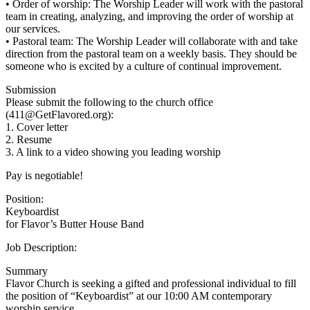
• Order of worship: The Worship Leader will work with the pastoral
team in creating, analyzing, and improving the order of worship at
our services.
• Pastoral team: The Worship Leader will collaborate with and take
direction from the pastoral team on a weekly basis. They should be
someone who is excited by a culture of continual improvement.
Submission
Please submit the following to the church office
(411@GetFlavored.org):
1. Cover letter
2. Resume
3. A link to a video showing you leading worship
Pay is negotiable!
Position:
Keyboardist
for Flavor’s Butter House Band
Job Description:
Summary
Flavor Church is seeking a gifted and professional individual to fill
the position of “Keyboardist” at our 10:00 AM contemporary
worship service.