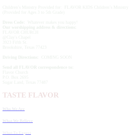
Children’s Ministry Provided for:
FLAVOR KIDS Children’s Ministry
(Provided for Ages 3 to 5th Grade)
Dress Code:
Whatever makes you happy!
Our worshipping address & directions:
FLAVOR CHURCH
@Clay's Chapel
3923 Fifth St.
Brookshire, Texas 77423
Driving Directions:
COMING SOON
Send all FLAVOR correspondence to:
Flavor Church
P.O. Box 2695
Sugar Land, Texas 77487
TASTE FLAVOR
Who We Are
What We Believe
What To Expect