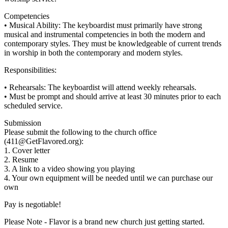
Competencies
• Musical Ability: The keyboardist must primarily have strong
musical and instrumental competencies in both the modern and
contemporary styles. They must be knowledgeable of current trends
in worship in both the contemporary and modern styles.
Responsibilities:
• Rehearsals: The keyboardist will attend weekly rehearsals.
• Must be prompt and should arrive at least 30 minutes prior to each
scheduled service.
Submission
Please submit the following to the church office
(411@GetFlavored.org):
1. Cover letter
2. Resume
3. A link to a video showing you playing
4. Your own equipment will be needed until we can purchase our
own
Pay is negotiable!
Please Note - Flavor is a brand new church just getting started.