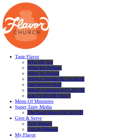
Taste Flavor
Who We Are
What We Believe
What To Expect
Service Thymes & Locations
Our Service Staff
What's Cooking @FLAVOR
Join FLAVOR Now!!
Menu Of Ministries
Super Tasty Media
The Feed Store @FLAVOR
Give & Serve
Give Money
GroceryMakers
My Flavor