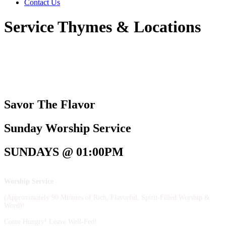
Contact Us
Service Thymes & Locations
Savor The Flavor
Sunday Worship Service
SUNDAYS @ 01:00PM
Worship Service
(Approximately 90 Minutes of Rich, Flavorful, Spirit-Filled Worship &
Word)!
Come Hungry! Leave Well-Fed!